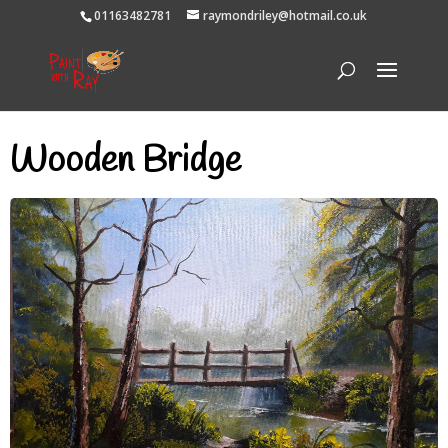
01163482781
raymondriley@hotmail.co.uk
Wooden Bridge