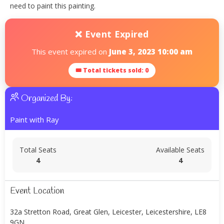
need to paint this painting.
❌ Event Expired
This event expired on
June 3, 2023 10:00 am
🎟 Total tickets sold: 0
Organized By:
Paint with Ray
Total Seats
Available Seats
4
4
Event Location
32a Stretton Road, Great Glen, Leicester, Leicestershire, LE8
9GN