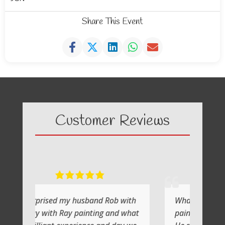
Share This Event
Customer Reviews
y husband Rob with
What a fabulous day it was
y painting and what
painting with Ray