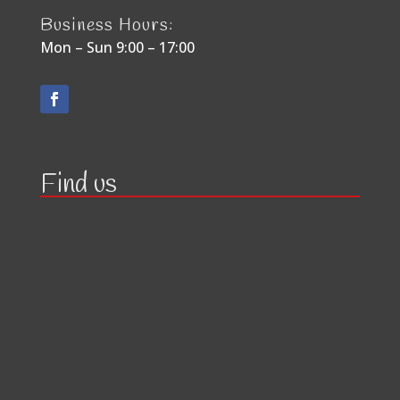
Business Hours:
Mon – Sun 9:00 – 17:00
Find us