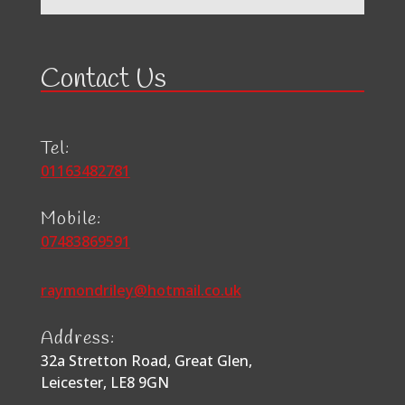
Contact Us
Tel:
01163482781
Mobile:
07483869591
raymondriley@hotmail.co.uk
Address:
32a Stretton Road, Great Glen,
Leicester, LE8 9GN