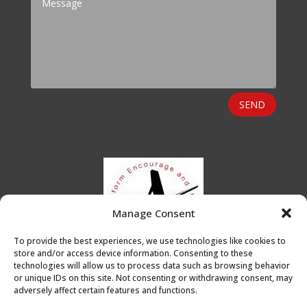
SEND
Manage Consent
To provide the best experiences, we use technologies like cookies to
store and/or access device information. Consenting to these
technologies will allow us to process data such as browsing behavior
or unique IDs on this site. Not consenting or withdrawing consent, may
adversely affect certain features and functions.