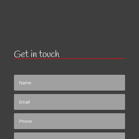
Get in touch