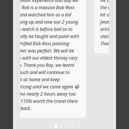
perience and day we
He shows you step by step and
massive Bob Ross
the atmosphere is relaxing with a
d him as a kid
lot of laughs too
d now our 2 young
Jenni and I (Susan) had a very
before bed so to
artistic day totally doing another
ught and paint with
class soon
 Ross painting
Thank you
rfect. We will be
eldest Harvey very
u Ray, we learnt
ll continue to
 and keep
il we come again 😀
 2 hours away too
h the travel there