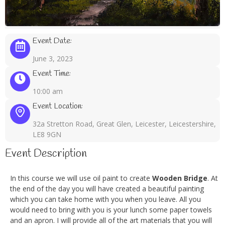
Event Date:
June 3, 2023
Event Time:
10:00 am
Event Location:
32a Stretton Road, Great Glen, Leicester, Leicestershire,
LE8 9GN
Event Description
In this course we will use oil paint to create
Wooden Bridge
. At
the end of the day you will have created a beautiful painting
which you can take home with you when you leave. All you
would need to bring with you is your lunch some paper towels
and an apron. I will provide all of the art materials that you will