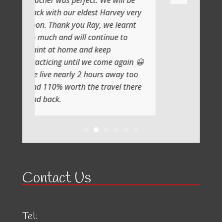
perfect. We will be
ur eldest Harvey very
 you Ray, we learnt
 will continue to
me and keep
ntil we come again 😀
rly 2 hours away too
rth the travel there
Contact Us
Tel: