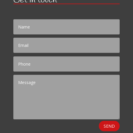
Get in touch
SEND