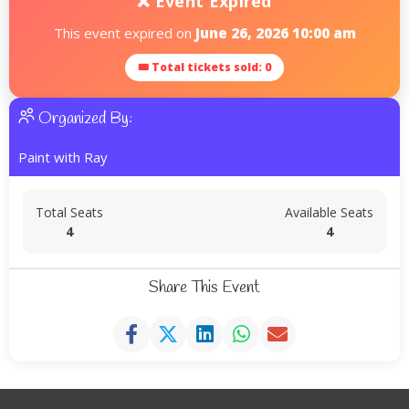
❌ Event Expired
This event expired on
June 26, 2026 10:00 am
🎟 Total tickets sold: 0
Organized By:
Paint with Ray
Total Seats
Available Seats
4
4
Share This Event