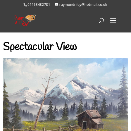
01163482781
raymondriley@hotmail.co.uk
Spectacular View