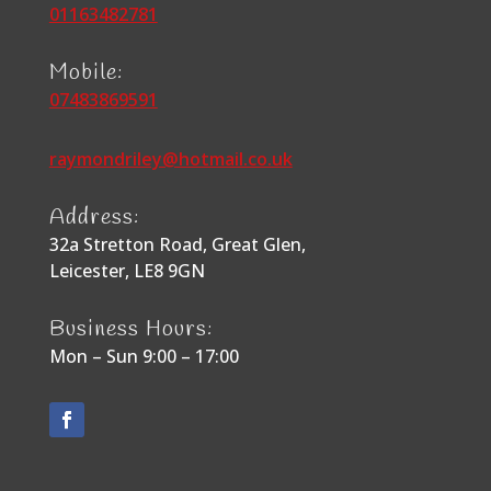
01163482781
Mobile:
07483869591
raymondriley@hotmail.co.uk
Address:
32a Stretton Road, Great Glen,
Leicester, LE8 9GN
Business Hours:
Mon – Sun 9:00 – 17:00