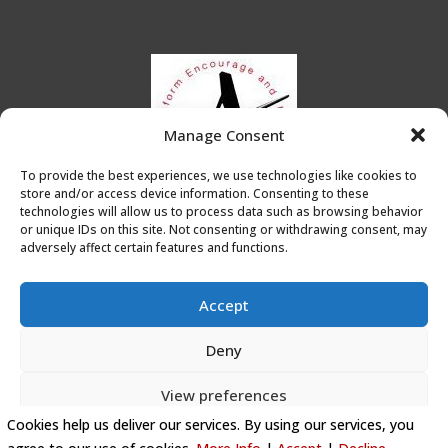
Manage Consent
To provide the best experiences, we use technologies like cookies to
store and/or access device information. Consenting to these
technologies will allow us to process data such as browsing behavior
or unique IDs on this site. Not consenting or withdrawing consent, may
adversely affect certain features and functions.
Accept
Deny
Privacy Policy
|
Cookie Policy
|
Conditions of Use
View preferences
Artists Leicester
Cookies help us deliver our services. By using our services, you
Cookie Policy