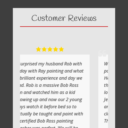
Customer Reviews
 my husband Rob with
What a fabulous day it was
Ray painting and what
painting with Ray
experience and day we
He shows you step by step and
 a massive Bob Ross
the atmosphere is relaxing with
ched him as a kid
lot of laughs too
and now our 2 young
Jenni and I (Susan) had a very
t before bed so to
artistic day totally doing anothe
taught and paint with
class soon
Bob Ross painting
Thank you