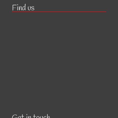
Find us