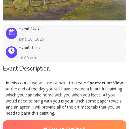
Event Date:
June 26, 2026
Event Time:
10:00 am
Event Description
In this course we will use oil paint to create
Spectacular View
.
At the end of the day you will have created a beautiful painting
which you can take home with you when you leave. All you
would need to bring with you is your lunch some paper towels
and an apron. I will provide all of the art materials that you will
need to paint this painting.