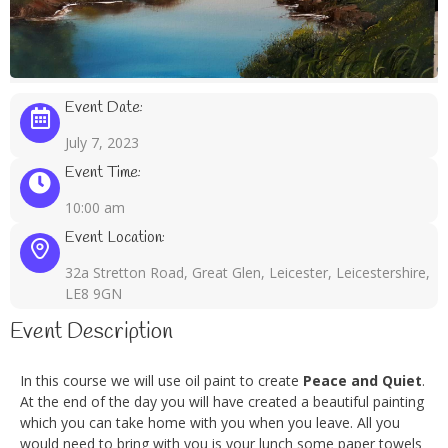
Event Date:
July 7, 2023
Event Time:
10:00 am
Event Location:
32a Stretton Road, Great Glen, Leicester, Leicestershire,
LE8 9GN
Event Description
In this course we will use oil paint to create
Peace and Quiet
.
At the end of the day you will have created a beautiful painting
which you can take home with you when you leave. All you
would need to bring with you is your lunch some paper towels