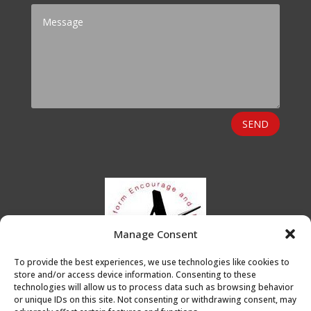
SEND
Manage Consent
To provide the best experiences, we use technologies like cookies to
store and/or access device information. Consenting to these
technologies will allow us to process data such as browsing behavior
or unique IDs on this site. Not consenting or withdrawing consent, may