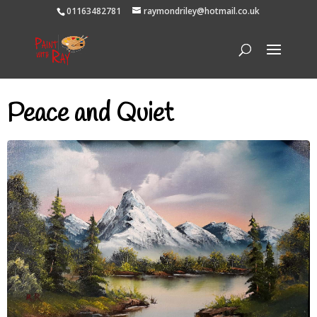
01163482781
raymondriley@hotmail.co.uk
Peace and Quiet