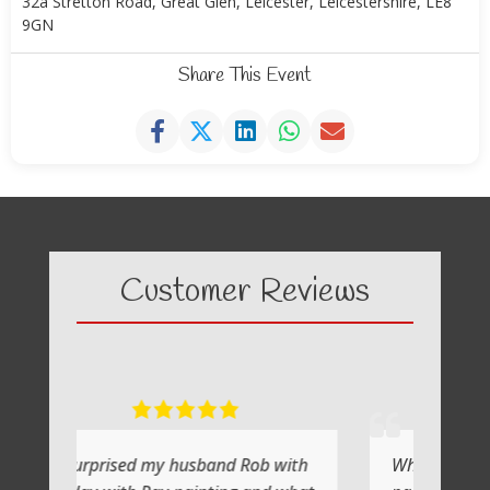
32a Stretton Road, Great Glen, Leicester, Leicestershire, LE8
9GN
Share This Event
Customer Reviews
y husband Rob with
What a fabulous day it was