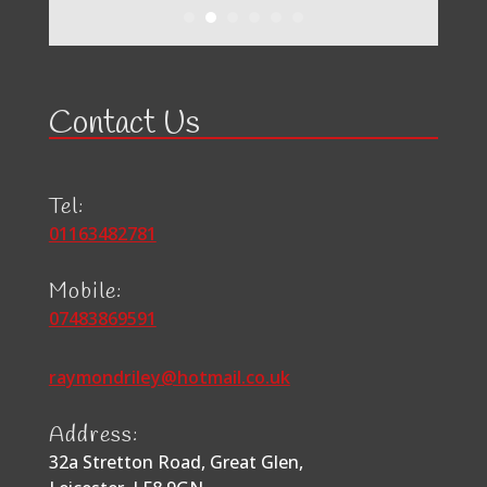
Contact Us
Tel:
01163482781
Mobile:
07483869591
raymondriley@hotmail.co.uk
Address:
32a Stretton Road, Great Glen,