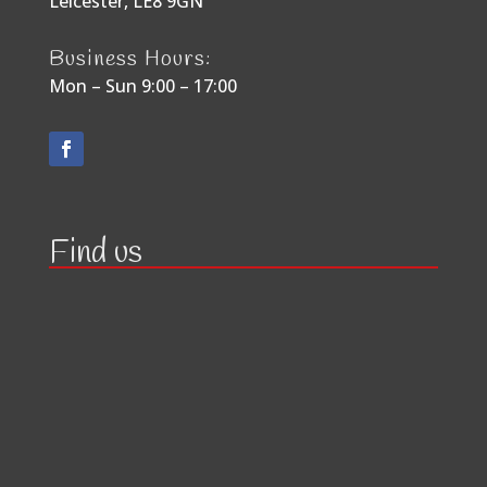
Leicester, LE8 9GN
Business Hours:
Mon – Sun 9:00 – 17:00
Find us