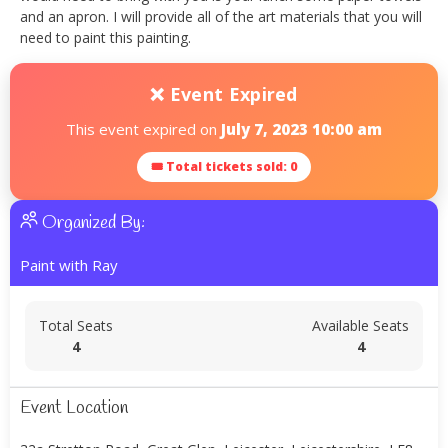
and an apron. I will provide all of the art materials that you will
need to paint this painting.
❌ Event Expired
This event expired on
July 7, 2023 10:00 am
🎟 Total tickets sold: 0
Organized By:
Paint with Ray
Total Seats
Available Seats
4
4
Event Location