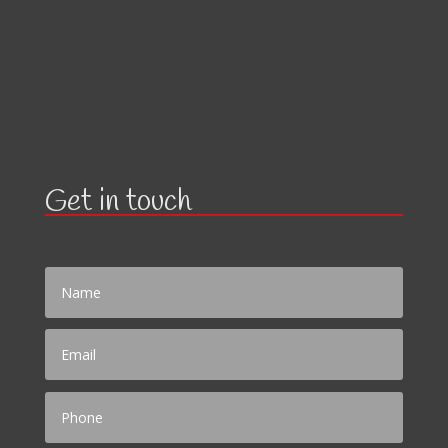
Get in touch