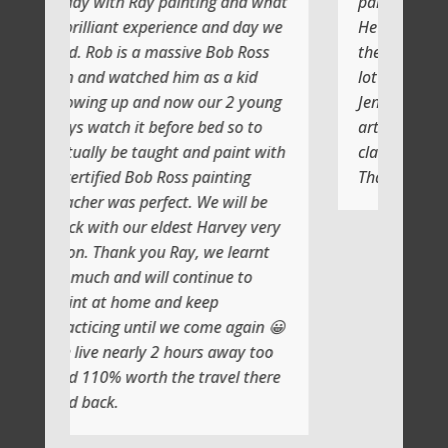
y painting and what
painting with Ray
perience and day we
He shows you step by step and
 massive Bob Ross
the atmosphere is relaxing with a
ed him as a kid
lot of laughs too
d now our 2 young
Jenni and I (Susan) had a very
before bed so to
artistic day totally doing another
ught and paint with
class soon
b Ross painting
Thank you
rfect. We will be
eldest Harvey very
ou Ray, we learnt
ll continue to
 and keep
il we come again 😀
 2 hours away too
h the travel there