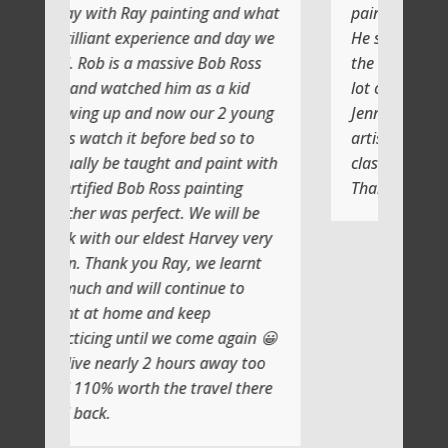
 painting and what
painting with Ray
erience and day we
He shows you step by step and
massive Bob Ross
the atmosphere is relaxing with a
d him as a kid
lot of laughs too
d now our 2 young
Jenni and I (Susan) had a very
efore bed so to
artistic day totally doing another
ght and paint with
class soon
 Ross painting
Thank you
fect. We will be
eldest Harvey very
u Ray, we learnt
ll continue to
and keep
l we come again 😀
 2 hours away too
 the travel there