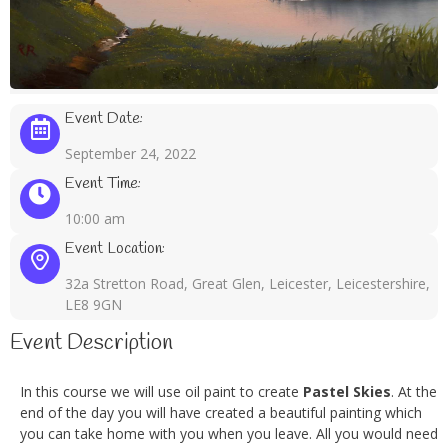
Event Date:
September 24, 2022
Event Time:
10:00 am
Event Location:
32a Stretton Road, Great Glen, Leicester, Leicestershire,
LE8 9GN
Event Description
In this course we will use oil paint to create
Pastel Skies
. At the
end of the day you will have created a beautiful painting which
you can take home with you when you leave. All you would need