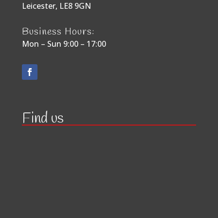
Leicester, LE8 9GN
Business Hours:
Mon – Sun 9:00 – 17:00
Find us