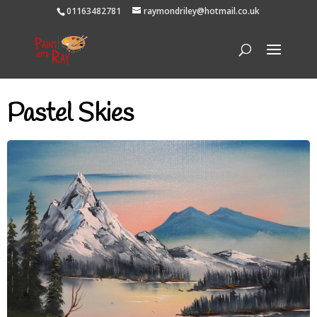
01163482781
raymondriley@hotmail.co.uk
Pastel Skies