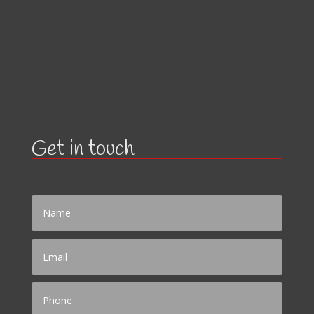
Get in touch