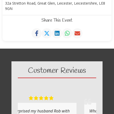
32a Stretton Road, Great Glen, Leicester, Leicestershire, LE8
9GN
Share This Event
Customer Reviews
 husband Rob with
What a fabulous day it was