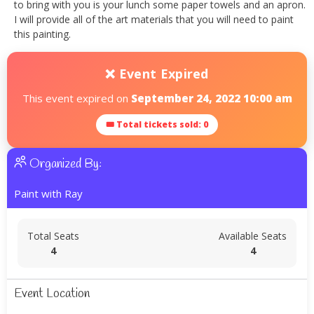
to bring with you is your lunch some paper towels and an apron.
I will provide all of the art materials that you will need to paint
this painting.
❌ Event Expired
This event expired on
September 24, 2022 10:00 am
🎟 Total tickets sold: 0
Organized By:
Paint with Ray
Total Seats
Available Seats
4
4
Event Location