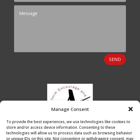
SEND
Manage Consent
To provide the best experiences, we use technologies like cookies to
store and/or access device information. Consenting to these
technologies will allow us to process data such as browsing behavior
or unique IDs on this site. Not consenting or withdrawing consent, may