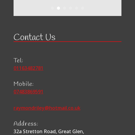
Contact Us
Tel:
01163482781
Mobile:
07483869591
raymondriley@hotmail.co.uk
Address:
32a Stretton Road, Great Glen,