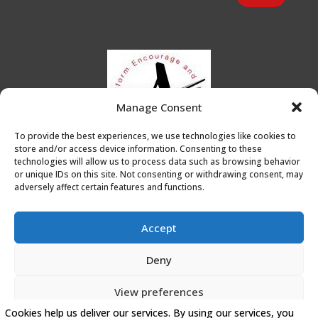
Manage Consent
To provide the best experiences, we use technologies like cookies to
store and/or access device information. Consenting to these
technologies will allow us to process data such as browsing behavior
or unique IDs on this site. Not consenting or withdrawing consent, may
adversely affect certain features and functions.
Accept
Deny
Privacy Policy
|
Cookie Policy
|
Conditions of Use
View preferences
Artists Leicester
Cookies help us deliver our services. By using our services, you