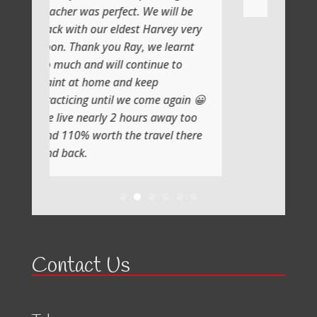
erfect. We will be
 eldest Harvey very
ou Ray, we learnt
ill continue to
e and keep
til we come again 😀
y 2 hours away too
h the travel there
Contact Us