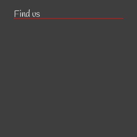
Find us