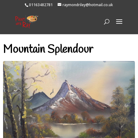
01163482781
raymondriley@hotmail.co.uk
Mountain Splendour