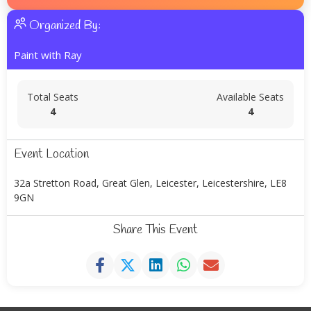
Organized By:
Paint with Ray
Total Seats
Available Seats
4
4
Event Location
32a Stretton Road, Great Glen, Leicester, Leicestershire, LE8
9GN
Share This Event