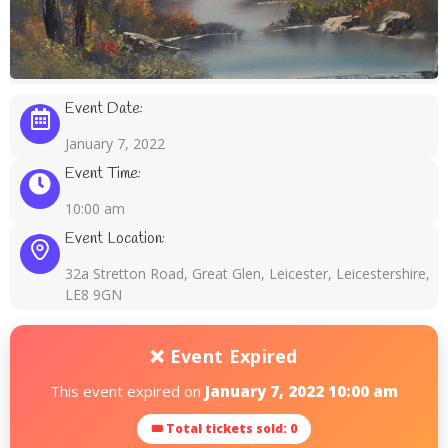
Event Date:
January 7, 2022
Event Time:
10:00 am
Event Location:
32a Stretton Road, Great Glen, Leicester, Leicestershire,
LE8 9GN
❌ Event Expired
This event expired on
January 7, 2022 10:00 am
🎟 Total tickets sold: 0