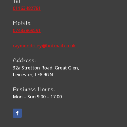
Tel:
01163482781
Mobile:
07483869591
raymondriley@hotmail.co.uk
Address:
32a Stretton Road, Great Glen,
Leicester, LE8 9GN
Business Hours:
Mon – Sun 9:00 – 17:00