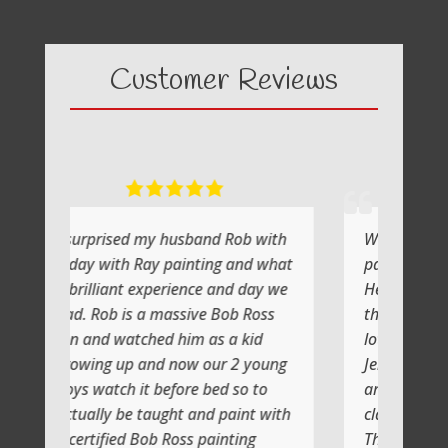
Customer Reviews
y husband Rob with
What a fabulous day it was
y painting and what
painting with Ray
xperience and day we
He shows you step by step and
 massive Bob Ross
the atmosphere is relaxing with a
ed him as a kid
lot of laughs too
nd now our 2 young
Jenni and I (Susan) had a very
 before bed so to
artistic day totally doing another
aught and paint with
class soon
b Ross painting
Thank you