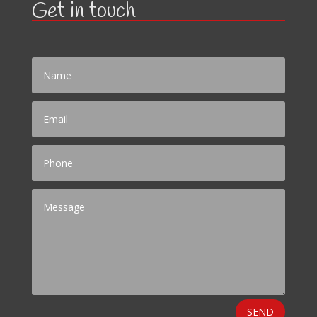
Get in touch
SEND