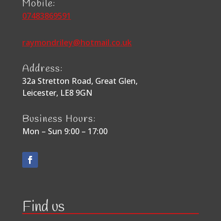
Mobile:
07483869591
raymondriley@hotmail.co.uk
Address:
32a Stretton Road, Great Glen,
Leicester, LE8 9GN
Business Hours:
Mon – Sun 9:00 – 17:00
Find us