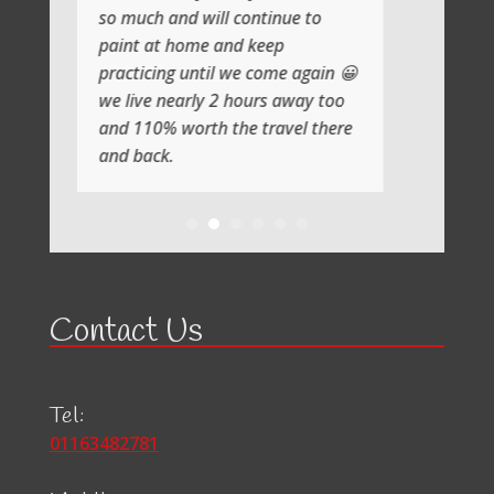
so much and will continue to
paint at home and keep
practicing until we come again 😀
we live nearly 2 hours away too
and 110% worth the travel there
and back.
Contact Us
Tel:
01163482781