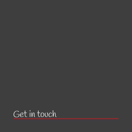
Get in touch