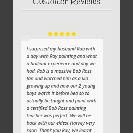
Customer Reviews
I surprised my husband Rob with
What a fab
a day with Ray painting and what
painting wi
a brilliant experience and day we
He shows y
had. Rob is a massive Bob Ross
the atmosph
fan and watched him as a kid
lot of laug
growing up and now our 2 young
Jenni and I
boys watch it before bed so to
artistic da
actually be taught and paint with
class soon
a certified Bob Ross painting
Thank you
teacher was perfect. We will be
back with our eldest Harvey very
soon. Thank you Ray, we learnt