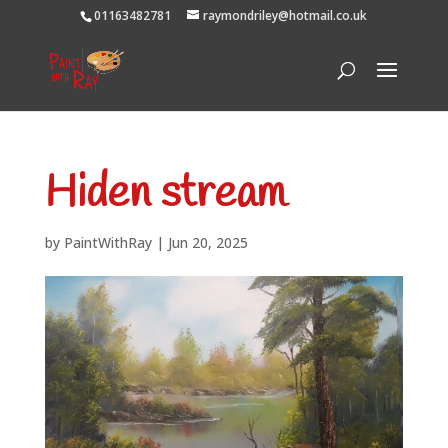
01163482781
raymondriley@hotmail.co.uk
Hiden stream
by
PaintWithRay
|
Jun 20, 2025