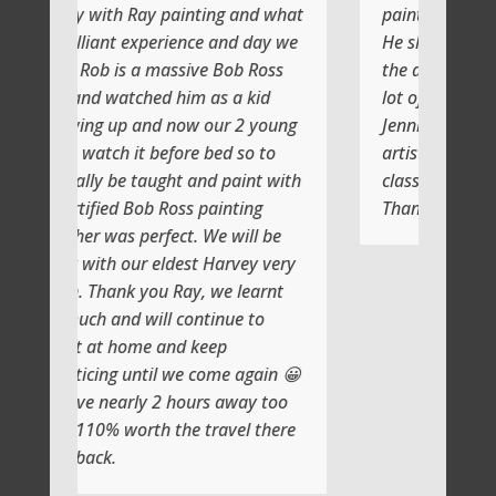
painting and what
painting with Ray
rience and day we
He shows you step by step and
assive Bob Ross
the atmosphere is relaxing with a
 him as a kid
lot of laughs too
 now our 2 young
Jenni and I (Susan) had a very
efore bed so to
artistic day totally doing another
ght and paint with
class soon
Ross painting
Thank you
ect. We will be
ldest Harvey very
 Ray, we learnt
l continue to
and keep
l we come again 😀
2 hours away too
the travel there