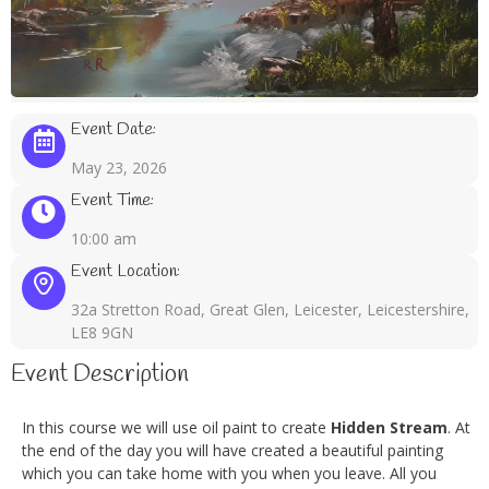
Event Date:
May 23, 2026
Event Time:
10:00 am
Event Location:
32a Stretton Road, Great Glen, Leicester, Leicestershire,
LE8 9GN
Event Description
In this course we will use oil paint to create
Hidden Stream
. At
the end of the day you will have created a beautiful painting
which you can take home with you when you leave. All you