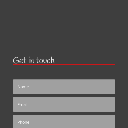
Get in touch