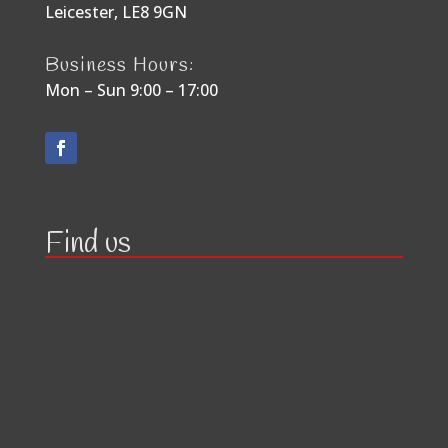
Leicester, LE8 9GN
Business Hours:
Mon – Sun 9:00 – 17:00
Find us