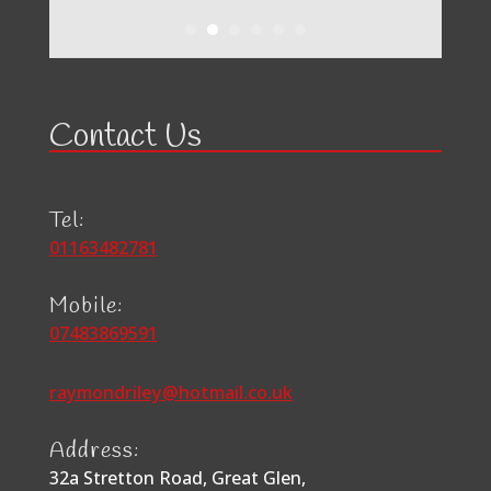
Contact Us
Tel:
01163482781
Mobile:
07483869591
raymondriley@hotmail.co.uk
Address:
32a Stretton Road, Great Glen,