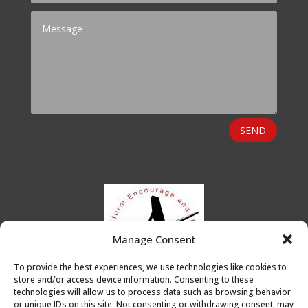
SEND
Manage Consent
To provide the best experiences, we use technologies like cookies to
store and/or access device information. Consenting to these
technologies will allow us to process data such as browsing behavior
or unique IDs on this site. Not consenting or withdrawing consent, may