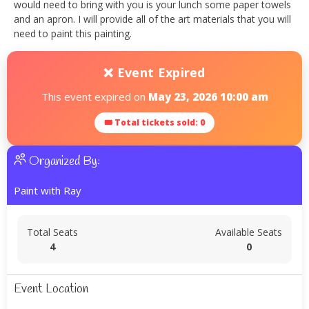
would need to bring with you is your lunch some paper towels
and an apron. I will provide all of the art materials that you will
need to paint this painting.
❌ Event Expired
This event expired on
May 23, 2026 10:00 am
🎟 Total tickets sold: 0
Organized By:
Paint with Ray
Total Seats
Available Seats
4
0
Event Location