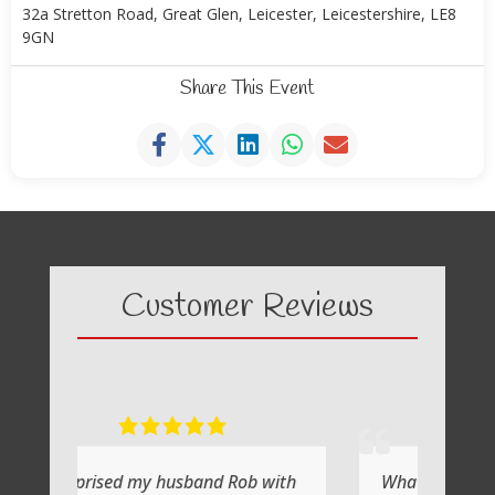
32a Stretton Road, Great Glen, Leicester, Leicestershire, LE8
9GN
Share This Event
Customer Reviews
husband Rob with
What a fabulous day it was