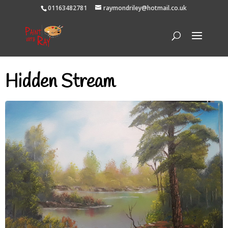
01163482781
raymondriley@hotmail.co.uk
Hidden Stream