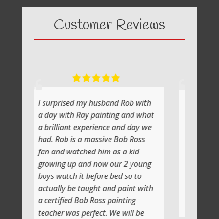
Customer Reviews
ed my husband Rob with
What a fabulous day it was
h Ray painting and what
painting with Ray
nt experience and day we
He shows you step by step an
is a massive Bob Ross
the atmosphere is relaxing wi
atched him as a kid
lot of laughs too
p and now our 2 young
Jenni and I (Susan) had a very
h it before bed so to
artistic day totally doing ano
be taught and paint with
class soon
d Bob Ross painting
Thank you
s perfect. We will be