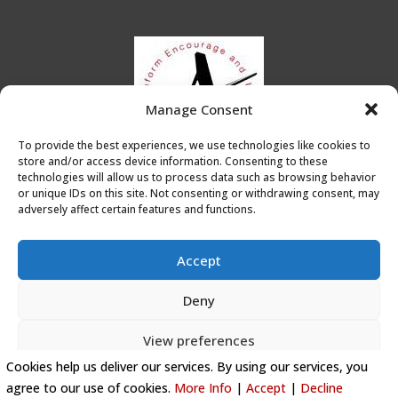
Manage Consent
To provide the best experiences, we use technologies like cookies to
store and/or access device information. Consenting to these
technologies will allow us to process data such as browsing behavior
or unique IDs on this site. Not consenting or withdrawing consent, may
adversely affect certain features and functions.
Accept
Deny
Privacy Policy
|
Cookie Policy
|
Conditions of Use
View preferences
Artists Leicester
Cookies help us deliver our services. By using our services, you
Cookie Policy
agree to our use of cookies.
More Info
|
Accept
|
Decline