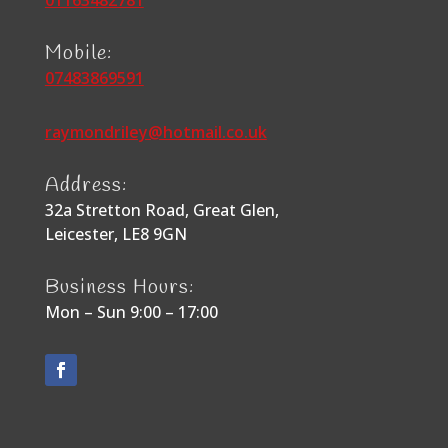
01163482781
Mobile:
07483869591
raymondriley@hotmail.co.uk
Address:
32a Stretton Road, Great Glen,
Leicester, LE8 9GN
Business Hours:
Mon – Sun 9:00 – 17:00