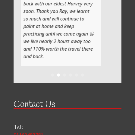
 our eldest Harvey very
nk you Ray, we learnt
nd will continue to
home and keep
g until we come again 😀
early 2 hours away too
worth the travel there
Contact Us
Tel: