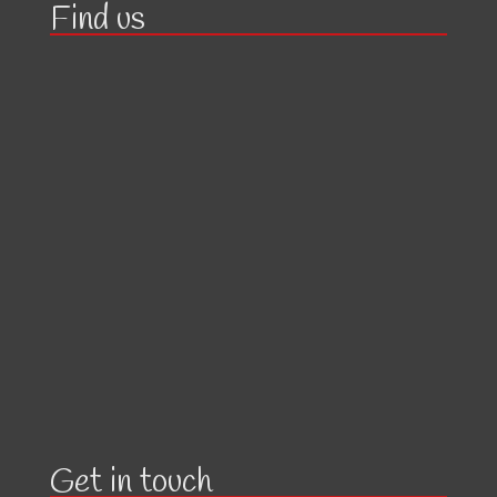
Find us
Get in touch