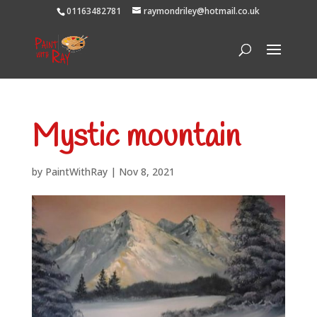
01163482781
raymondriley@hotmail.co.uk
Mystic mountain
by
PaintWithRay
|
Nov 8, 2021