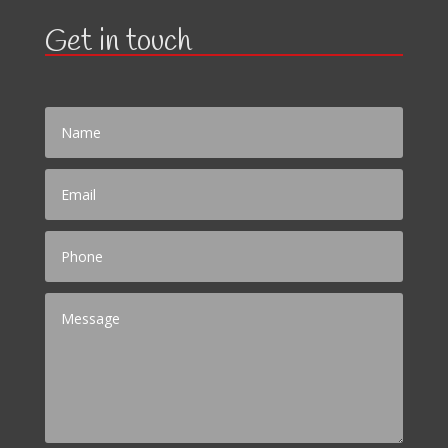
Get in touch