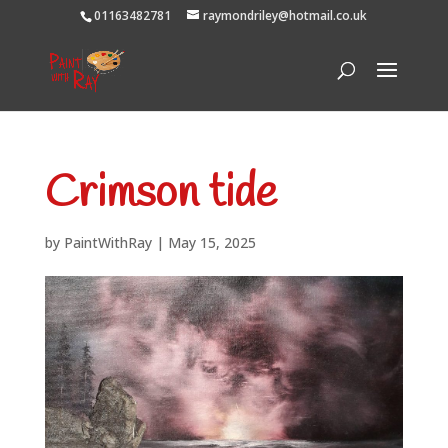
01163482781
raymondriley@hotmail.co.uk
Crimson tide
by
PaintWithRay
|
May 15, 2025