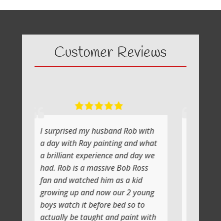
Customer Reviews
ed my husband Rob with
What a fabulous day it was
h Ray painting and what
painting with Ray
nt experience and day we
He shows you step by step a
is a massive Bob Ross
the atmosphere is relaxing wi
atched him as a kid
lot of laughs too
up and now our 2 young
Jenni and I (Susan) had a ver
h it before bed so to
artistic day totally doing ano
be taught and paint with
class soon