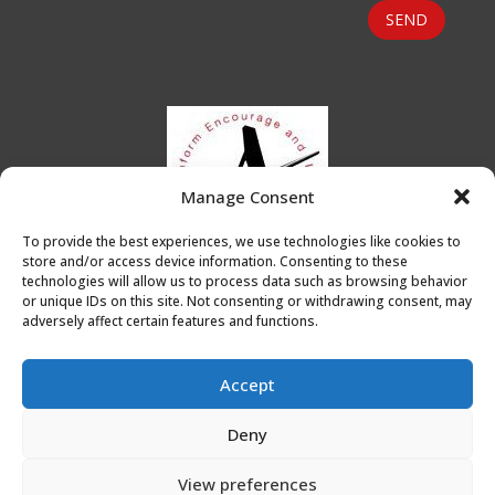
SEND
Manage Consent
To provide the best experiences, we use technologies like cookies to
store and/or access device information. Consenting to these
technologies will allow us to process data such as browsing behavior
or unique IDs on this site. Not consenting or withdrawing consent, may
adversely affect certain features and functions.
Accept
Deny
Privacy Policy
|
Cookie Policy
|
Conditions of Use
View preferences