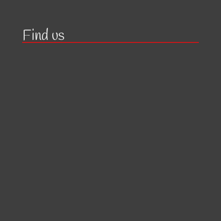
Find us