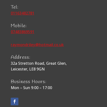
Tel:
01163482781
Mobile:
07483869591
raymondriley@hotmail.co.uk
Address:
32a Stretton Road, Great Glen,
Leicester, LE8 9GN
Business Hours:
Mon – Sun 9:00 – 17:00