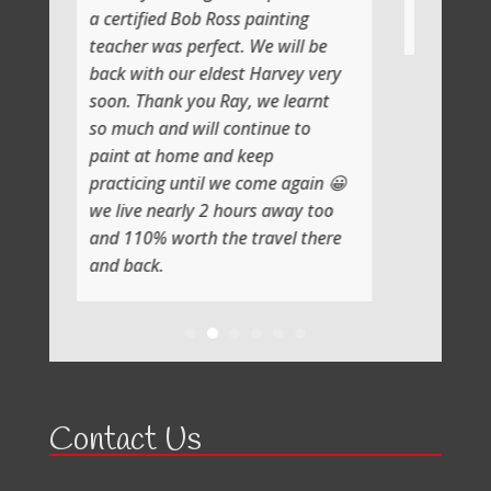
ed Bob Ross painting
Thank you
as perfect. We will be
 our eldest Harvey very
nk you Ray, we learnt
nd will continue to
 home and keep
g until we come again 😀
early 2 hours away too
worth the travel there
.
Contact Us