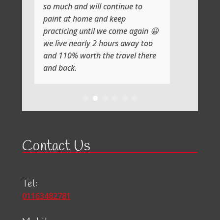
so much and will continue to
paint at home and keep
practicing until we come again 😀
we live nearly 2 hours away too
and 110% worth the travel there
and back.
Contact Us
Tel:
01163482781