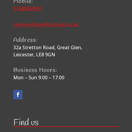
Mobile:
07483869591
raymondriley@hotmail.co.uk
Address:
32a Stretton Road, Great Glen,
Leicester, LE8 9GN
Business Hours:
Mon – Sun 9:00 – 17:00
Find us