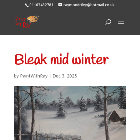
01163482781
raymondriley@hotmail.co.uk
Bleak mid winter
by
PaintWithRay
|
Dec 3, 2025