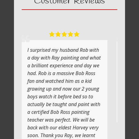
Customer Reviews
I surprised my husband Rob with
What a fabul
a day with Ray painting and what
painting wit
a brilliant experience and day we
He shows yo
had. Rob is a massive Bob Ross
the atmosphe
fan and watched him as a kid
lot of laughs
growing up and now our 2 young
Jenni and I 
boys watch it before bed so to
artistic day 
actually be taught and paint with
class soon
a certified Bob Ross painting
Thank you
teacher was perfect. We will be
back with our eldest Harvey very
soon. Thank you Ray, we learnt