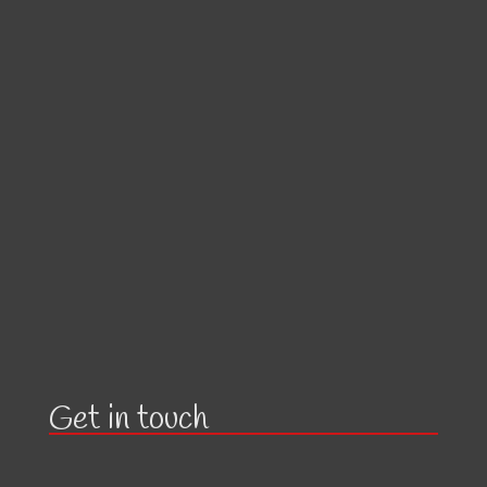
Get in touch