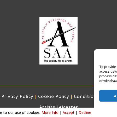
To provide 
access devi
process dat
or withdraw
A
Privacy Policy
|
Cookie Policy
|
Conditions of Use
Artists Leicester
ee to our use of cookies.
More Info
|
Accept
|
Decline