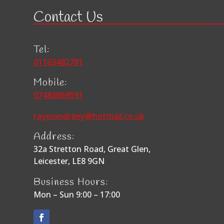
Contact Us
Tel:
01163482781
Mobile:
07483869591
raymondriley@hotmail.co.uk
Address:
32a Stretton Road, Great Glen,
Leicester, LE8 9GN
Business Hours:
Mon – Sun 9:00 – 17:00