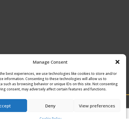
Manage Consent
the best experiences, we use technologies like cookies to store and/or
ce information. Consenting to these technologies will allow us to
a such as browsing behavior or unique IDs on this site. Not consenting
ing consent, may adversely affect certain features and functions.
ccept
Deny
View preferences
Cookie Policy