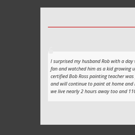
illiant experience and day we had. Rob is a massive Bob Ross
h it before bed so to actually be taught and paint with a
our eldest Harvey very soon. Thank you Ray, we learnt so much
again 😀
back.