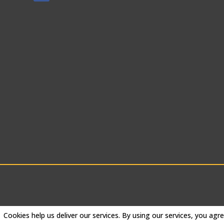
Cookies help us deliver our services. By using our services, you agr