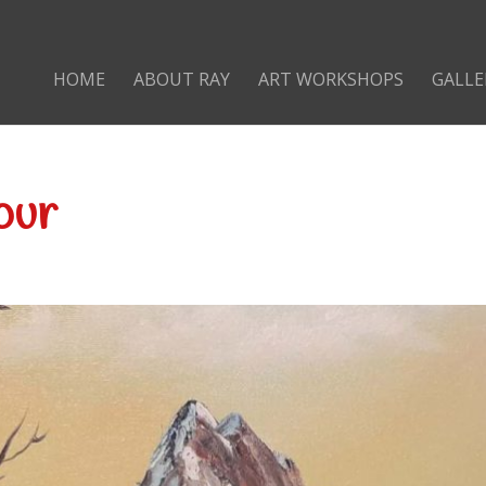
HOME
ABOUT RAY
ART WORKSHOPS
GALLE
our