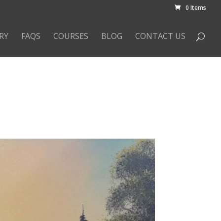
0 Items
RY
FAQS
COURSES
BLOG
CONTACT US