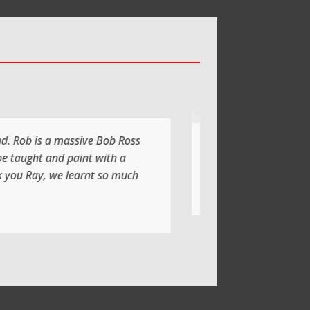
xing with a lot of laughs too
oing another class soon