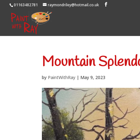
01163482781
raymondriley@hotmail.co.uk
Mountain Splend
by
PaintWithRay
|
May 9, 2023