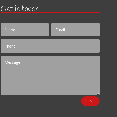
Get in touch
SEND