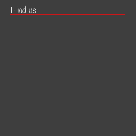
Find us