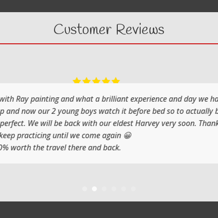
Customer Reviews
What a fabulous day it was painting with Ray
He shows you step by step and the atmosphere is rela
Jenni and I (Susan) had a very artistic day totally d
Thank you